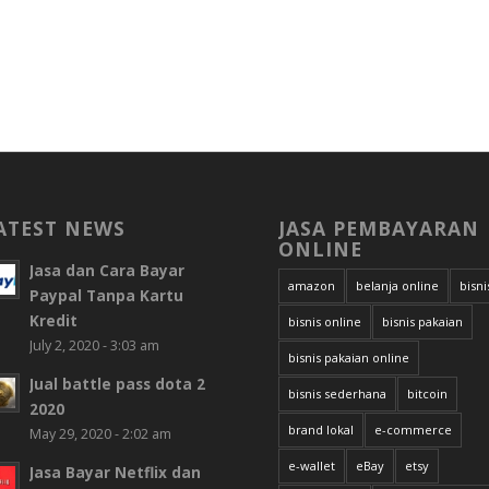
ATEST NEWS
JASA PEMBAYARAN
ONLINE
Jasa dan Cara Bayar
amazon
belanja online
bisni
Paypal Tanpa Kartu
Kredit
bisnis online
bisnis pakaian
July 2, 2020 - 3:03 am
bisnis pakaian online
Jual battle pass dota 2
bisnis sederhana
bitcoin
2020
brand lokal
e-commerce
May 29, 2020 - 2:02 am
e-wallet
eBay
etsy
Jasa Bayar Netflix dan