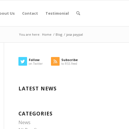
bout Us
Contact
Testimonial
You are here:
Home
/
Blog
/
jasa paypal
Follow
Subscribe
on Twitter
to RSS Feed
LATEST NEWS
CATEGORIES
News