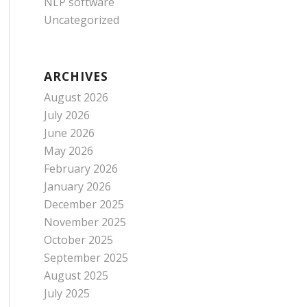
NLP software
Uncategorized
ARCHIVES
August 2026
July 2026
June 2026
May 2026
February 2026
January 2026
December 2025
November 2025
October 2025
September 2025
August 2025
July 2025