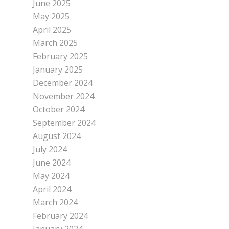
June 2025
May 2025
April 2025
March 2025
February 2025
January 2025
December 2024
November 2024
October 2024
September 2024
August 2024
July 2024
June 2024
May 2024
April 2024
March 2024
February 2024