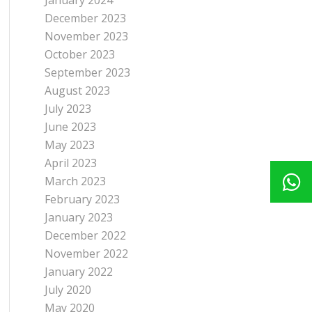
January 2024
December 2023
November 2023
October 2023
September 2023
August 2023
July 2023
June 2023
May 2023
April 2023
March 2023
February 2023
January 2023
December 2022
November 2022
January 2022
July 2020
May 2020