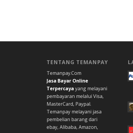
TENTANG TEMANPAY
L
Temanpay.Com
Jasa Bayar Online
Terpercaya
yang melayani
pembayaran melalui Visa,
MasterCard, Paypal.
Temanpay melayani jasa
pembelian barang dari
ebay, Alibaba, Amazon,