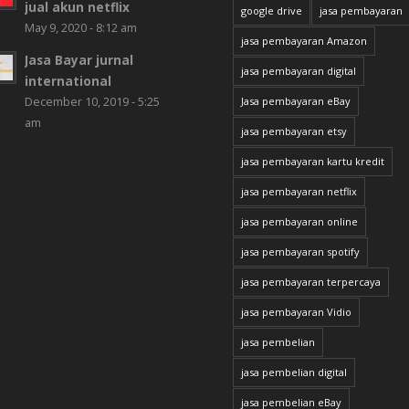
jual akun netflix
google drive
jasa pembayaran
May 9, 2020 - 8:12 am
jasa pembayaran Amazon
Jasa Bayar jurnal
jasa pembayaran digital
international
December 10, 2019 - 5:25
Jasa pembayaran eBay
am
jasa pembayaran etsy
jasa pembayaran kartu kredit
jasa pembayaran netflix
jasa pembayaran online
jasa pembayaran spotify
jasa pembayaran terpercaya
jasa pembayaran Vidio
jasa pembelian
jasa pembelian digital
jasa pembelian eBay