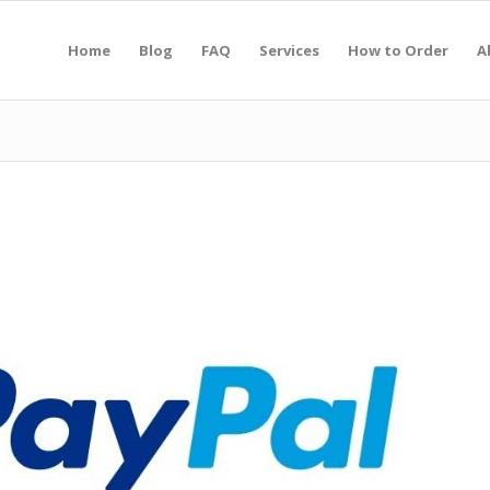
Home
Blog
FAQ
Services
How to Order
A