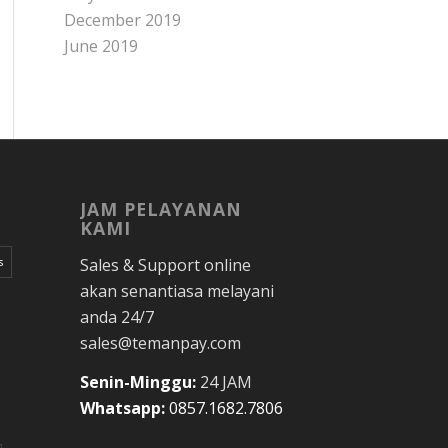
December 2019
June 2019
JAM PELAYANAN
KAMI
Sales & Support online
s
akan senantiasa melayani
anda 24/7
sales@temanpay.com
Senin-Minggu:
24 JAM
Whatsapp:
0857.1682.7806