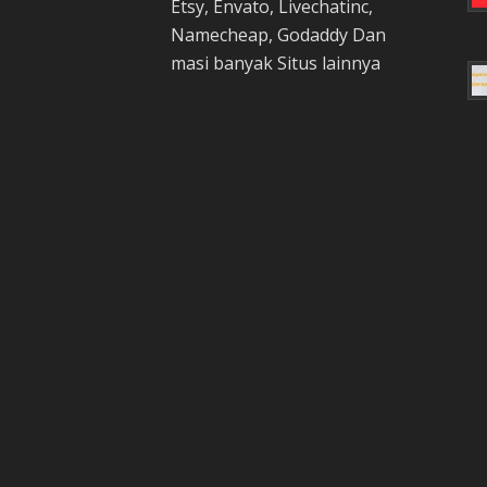
Etsy, Envato, Livechatinc,
Namecheap, Godaddy Dan
masi banyak Situs lainnya