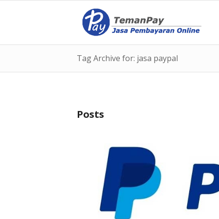
Tag Archive for: jasa paypal
Posts