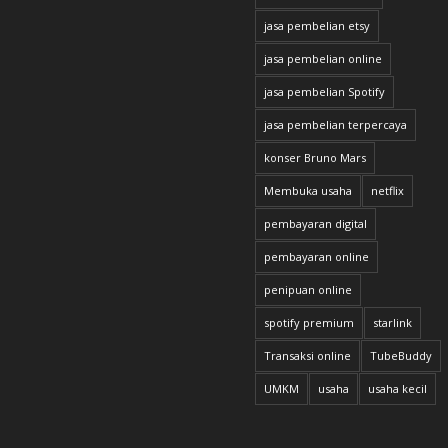
jasa pembelian etsy
jasa pembelian online
jasa pembelian Spotify
jasa pembelian terpercaya
konser Bruno Mars
Membuka usaha
netflix
pembayaran digital
pembayaran online
penipuan online
spotify premium
starlink
Transaksi online
TubeBuddy
UMKM
usaha
usaha kecil