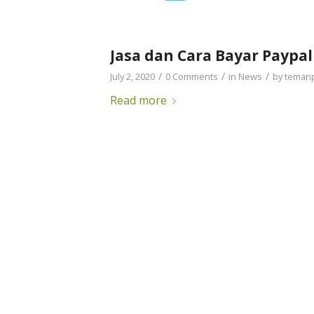
Jasa dan Cara Bayar Paypal
/
/
/
July 2, 2020
0 Comments
in
News
by
teman
Read more