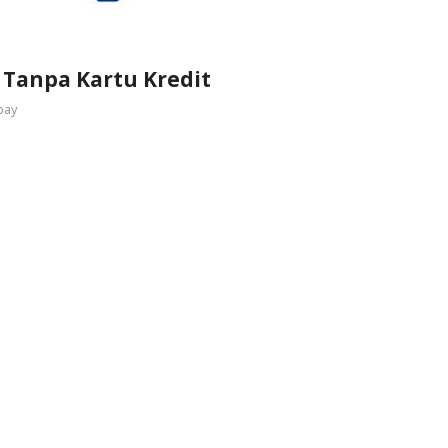
 Tanpa Kartu Kredit
pay